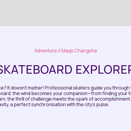
Adventure
// Maqo Changsha
SKATEBOARD EXPLORE
? It doesn't matter! Professional skaters guide you through 
oard, the wind becomes your companion—from finding your foo
urn, the thrill of challenge meets the spark of accomplishment. Th
ity, a perfect synchronisation with the city's pulse.