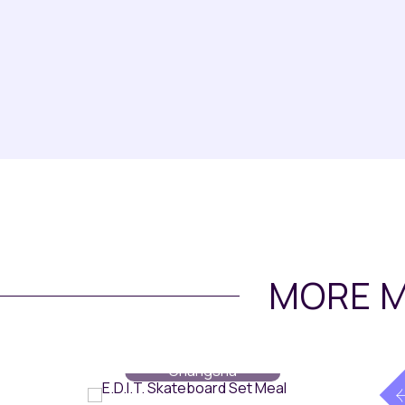
MORE M
Dining
// Maqo
Changsha