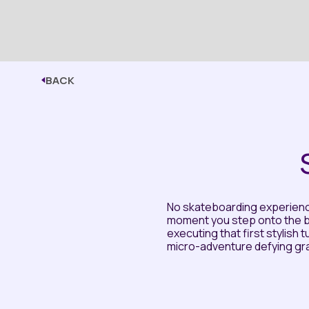
BACK
No skateboarding experience
moment you step onto the b
executing that first stylish t
micro-adventure defying grav