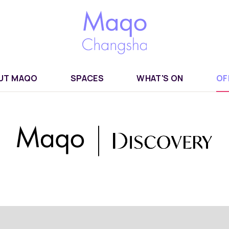
UT MAQO
SPACES
WHAT'S ON
OF