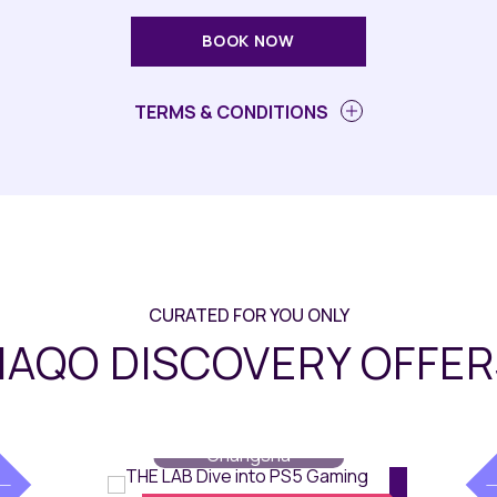
BOOK NOW
TERMS & CONDITIONS
CURATED FOR YOU ONLY
AQO DISCOVERY OFFER
Dining
// Maqo
Changsha