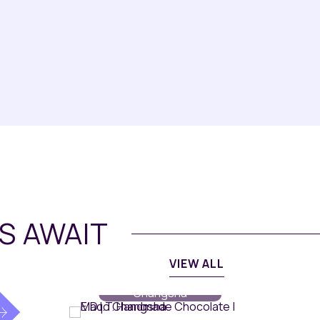
S AWAIT
VIEW ALL
Dining
// Maqo
Changsha