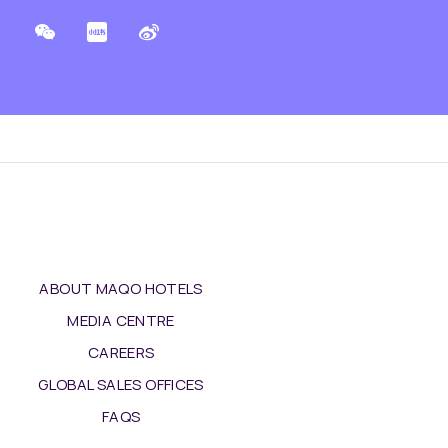
ABOUT MAQO HOTELS
MEDIA CENTRE
CAREERS
GLOBAL SALES OFFICES
FAQS