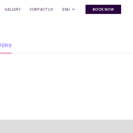
GALLERY
CONTACT US
ENG
BOOK NOW
FERS