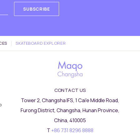
SUBSCRIBE
CES
SKATEBOARD EXPLORER
CONTACT US
Tower 2, Changsha IFS, 1 Cai'e Middle Road,
Furong District, Changsha, Hunan Province,
China, 410005
T
+86 731 8296 8888