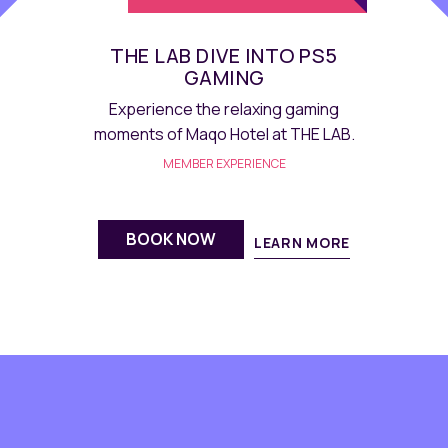
E.D.I.T. HANDMADE
CHOCOLATE
Experience sweetness of our
handmade Chocolate at E.D.I.T.
MEMBER EXPERIENCE
BOOK NOW
LEARN MORE