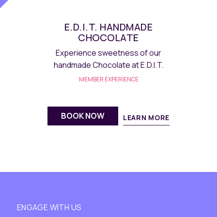
E.D.I.T. MACARON
Savour homemade delectable French
macarons at E.D.I.T.
MEMBER EXPERIENCE
BOOK NOW
LEARN MORE
ENGAGE WITH US