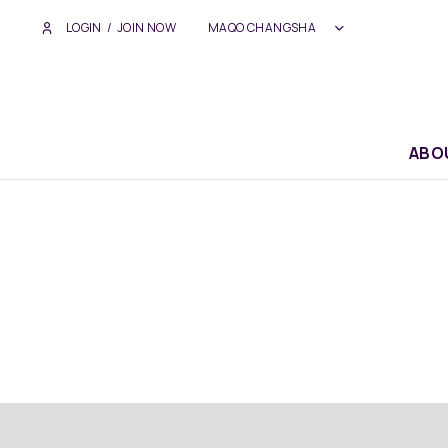
LOGIN
/
JOIN NOW
MAQO CHANGSHA
ABO