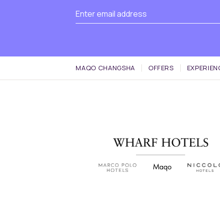
MAQO CHANGSHA
OFFERS
EXPERIEN