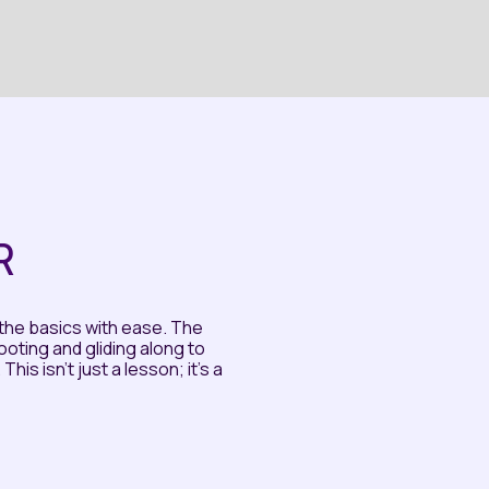
R
the basics with ease. The
ting and gliding along to
is isn't just a lesson; it's a