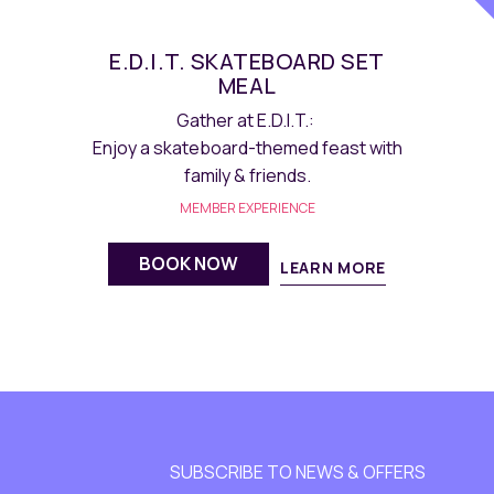
THE LAB DIVE INTO PS5
GAMING
Experience the relaxing gaming
moments of Maqo Hotel at THE LAB.
MEMBER EXPERIENCE
BOOK NOW
LEARN MORE
SUBSCRIBE TO NEWS & OFFERS