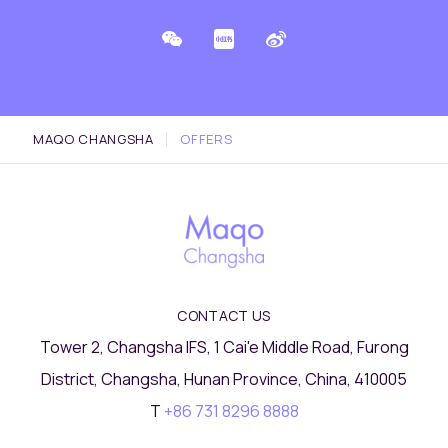
MAQO CHANGSHA
OFFERS
CONTACT US
Tower 2, Changsha IFS, 1 Cai'e Middle Road, Furong
District, Changsha, Hunan Province, China, 410005
T
+86 731 8296 8888