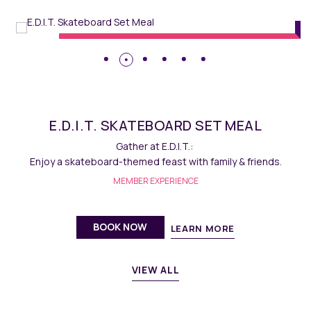
hangsha
Dining
// Maqo C
RD SET MEAL
E.D.I.T. MA
.T.:
Savour homemade delectable Fren
with family & friends.
MEMBER EXPERI
ENCE
BOOK NOW
EARN MORE
L
VIEW ALL