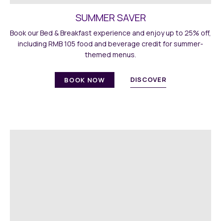
SUMMER SAVER
Book our Bed & Breakfast experience and enjoy up to 25% off,
including RMB 105 food and beverage credit for summer-
themed menus.
DISCOVER
BOOK NOW