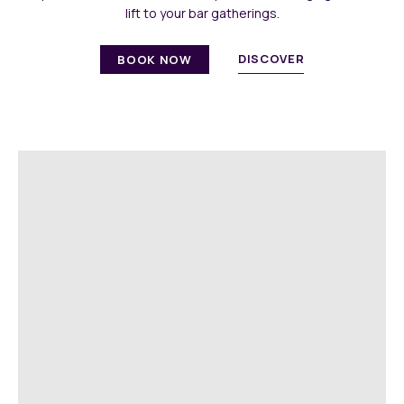
lift to your bar gatherings.
DISCOVER
BOOK NOW