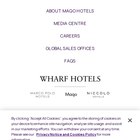
ABOUT MAQO HOTELS
MEDIA CENTRE
CAREERS
GLOBAL SALES OFFICES
FAQS
By clicking “Accept All Cookies”, you agree to the storing of cookies on
your device to enhance site navigation, analyse site usage, and assist
Copyright
2026 © Wharf Hotels. All Rights
in our marketing efforts. You can withdraw your consent at any time.
Reserved.
Please see our
Privacy Notice and Cookies Policy
for more
information.