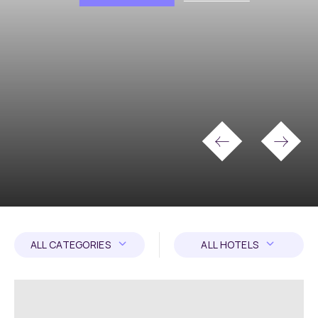
ALL CATEGORIES
ALL HOTELS