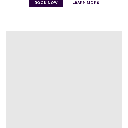
LEARN MORE
BOOK NOW