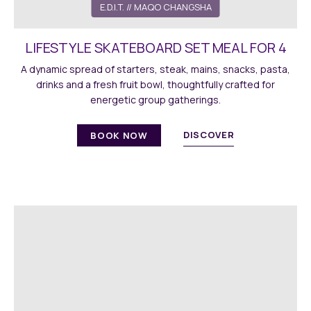
E.D.I.T.
// MAQO CHANGSHA
LIFESTYLE SKATEBOARD SET MEAL FOR 4
A dynamic spread of starters, steak, mains, snacks, pasta,
drinks and a fresh fruit bowl, thoughtfully crafted for
energetic group gatherings.
DISCOVER
BOOK NOW