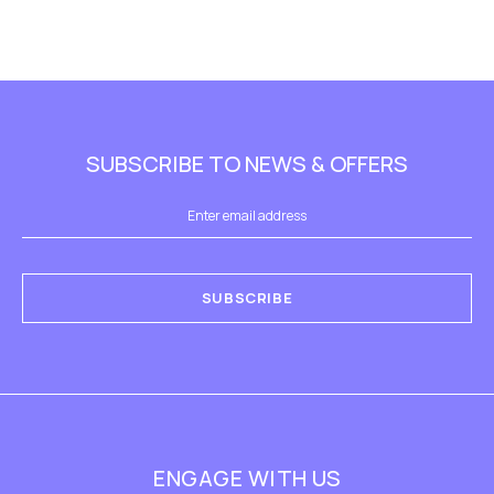
SUBSCRIBE TO NEWS & OFFERS
SUBSCRIBE
ENGAGE WITH US