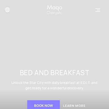
BED AND BREAKFAST
Unlock the Star City with daily breakfast at E.D.I.T. and
get ready for a wonderful discovery.
BOOK NOW
LEARN MORE