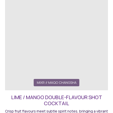
MIXR
// MAQO CHANGSHA
LIME / MANGO DOUBLE-FLAVOUR SHOT
COCKTAIL
Crisp fruit flavours meet subtle spirit notes, bringing a vibrant