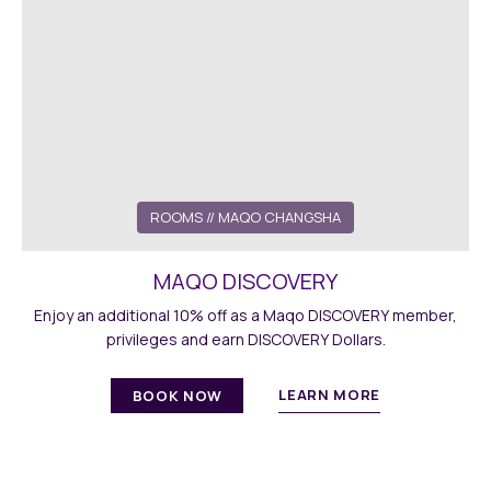
ROOMS
// MAQO CHANGSHA
MAQO DISCOVERY
Enjoy an additional 10% off as a Maqo DISCOVERY member,
privileges and earn DISCOVERY Dollars.
LEARN MORE
BOOK NOW