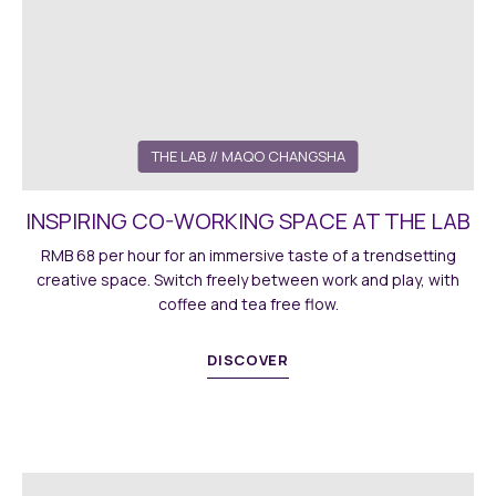
THE LAB
// MAQO CHANGSHA
INSPIRING CO-WORKING SPACE AT THE LAB
RMB 68 per hour for an immersive taste of a trendsetting
creative space. Switch freely between work and play, with
coffee and tea free flow.
DISCOVER