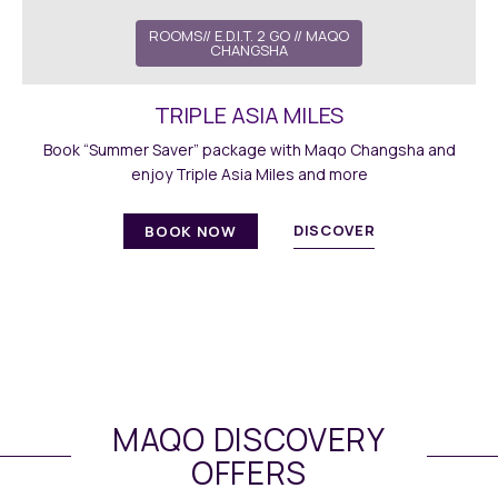
ROOMS
//
E.D.I.T. 2 GO
// MAQO
CHANGSHA
TRIPLE ASIA MILES
Book “Summer Saver” package with Maqo Changsha and
enjoy Triple Asia Miles and more
DISCOVER
BOOK NOW
MAQO DISCOVERY
OFFERS