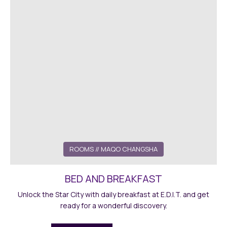
ROOMS
// MAQO CHANGSHA
BED AND BREAKFAST
Unlock the Star City with daily breakfast at E.D.I.T. and get
ready for a wonderful discovery.