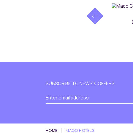
SUBSCRIBE TO NEWS & OFFERS
HOME
MAQO HOTELS