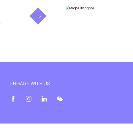
.
ENGAGE WITH US