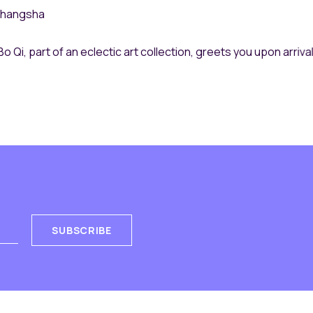
Bo Qi, part of an eclectic art collection, greets you upon arrival
SUBSCRIBE