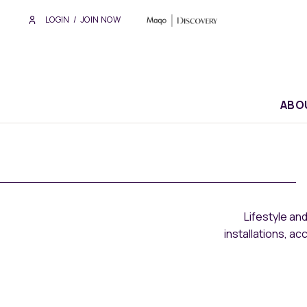
LOGIN
/
JOIN NOW
ABO
Lifestyle an
installations, a