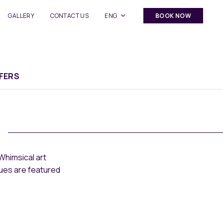
GALLERY
CONTACT US
ENG
BOOK NOW
FERS
Whimsical art
nues are featured