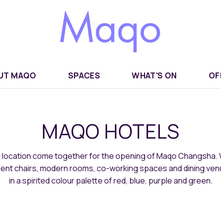
UT MAQO
SPACES
WHAT'S ON
OF
MAQO HOTELS
d location come together for the opening of Maqo Changsha. 
ccent chairs, modern rooms, co-working spaces and dining ve
in a spirited colour palette of red, blue, purple and green.