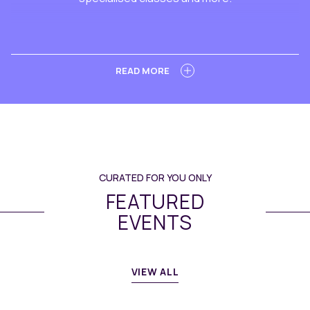
LEARN MORE
READ MORE
CURATED FOR YOU ONLY
FEATURED
EVENTS
VIEW ALL