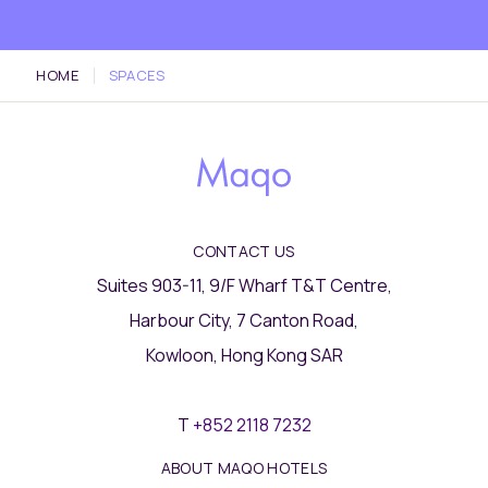
HOME
SPACES
CONTACT US
Suites 903-11, 9/F Wharf T&T Centre,
Harbour City, 7 Canton Road,
Kowloon, Hong Kong SAR
T
+852 2118 7232
ABOUT MAQO HOTELS