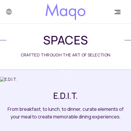
SPACES
CRAFTED THROUGH THE ART OF SELECTION
E.D.I.T.
From breakfast, to lunch, to dinner, curate elements of
your meal to create memorable dining experiences.