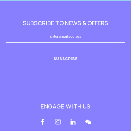
SUBSCRIBE TO NEWS & OFFERS
SUBSCRIBE
ENGAGE WITH US