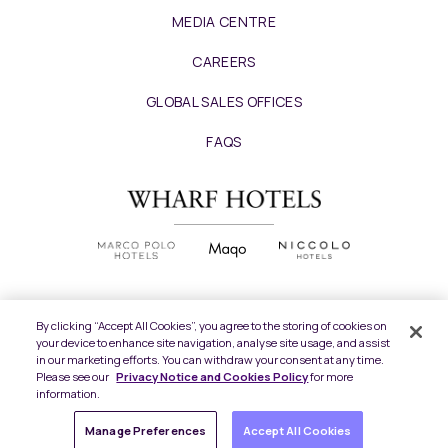
MEDIA CENTRE
CAREERS
GLOBAL SALES OFFICES
FAQS
By clicking “Accept All Cookies”, you agree to the storing of cookies on
your device to enhance site navigation, analyse site usage, and assist
Copyright
2026 © Wharf Hotels. All Rights
in our marketing efforts. You can withdraw your consent at any time.
Reserved.
Please see our
Privacy Notice and Cookies Policy
for more
information.
Privacy Policy
Manage Preferences
Accept All Cookies
Terms of Use