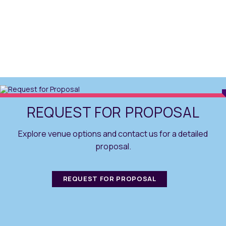
REQUEST FOR PROPOSAL
Explore venue options and contact us for a detailed
proposal.
REQUEST FOR PROPOSAL