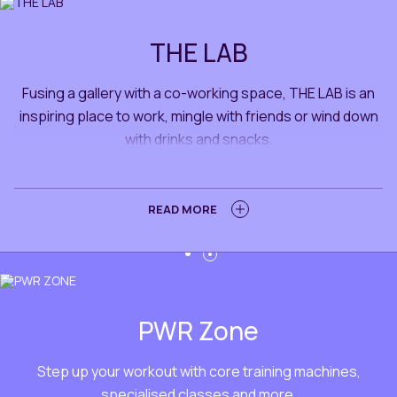
THE LAB
Fusing a gallery with a co-working space, THE LAB is an
inspiring place to work, mingle with friends or wind down
with drinks and snacks.
LEARN MORE
READ MORE
PWR Zone
Step up your workout with core training machines,
specialised classes and more.