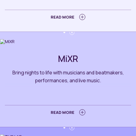
BOOK A TABLE
LEARN MORE
READ MORE
MiXR
Bring nights to life with musicians and beatmakers,
performances, and live music.
BOOK A TABLE
LEARN MORE
READ MORE