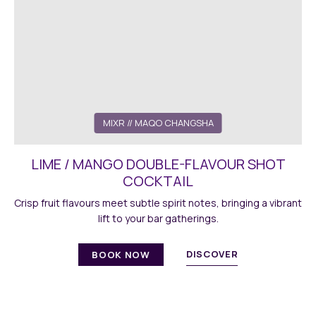
MIXR // MAQO CHANGSHA
LIME / MANGO DOUBLE-FLAVOUR SHOT
COCKTAIL
Crisp fruit flavours meet subtle spirit notes, bringing a vibrant
lift to your bar gatherings.
DISCOVER
BOOK NOW