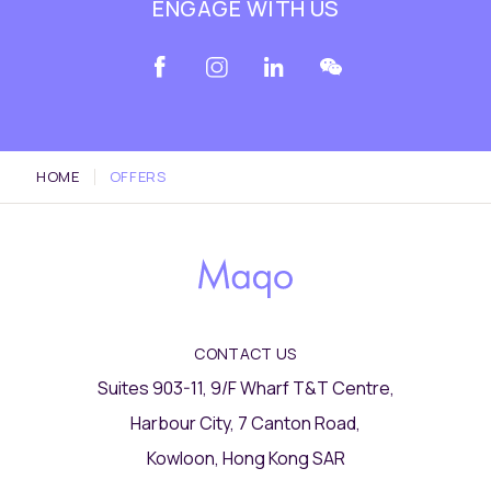
ENGAGE WITH US
HOME
OFFERS
CONTACT US
Suites 903-11, 9/F Wharf T&T Centre,
Harbour City, 7 Canton Road,
Kowloon, Hong Kong SAR