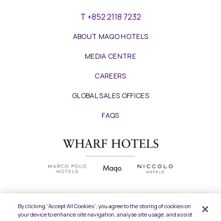
T
+852 2118 7232
ABOUT MAQO HOTELS
MEDIA CENTRE
CAREERS
GLOBAL SALES OFFICES
FAQS
By clicking “Accept All Cookies”, you agree to the storing of cookies on
your device to enhance site navigation, analyse site usage, and assist
Copyright
2026 © Wharf Hotels. All Rights