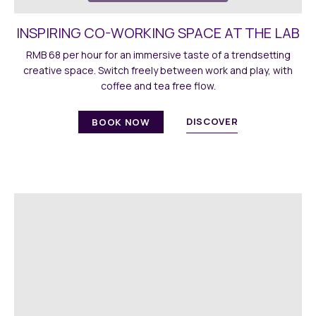
INSPIRING CO-WORKING SPACE AT THE LAB
RMB 68 per hour for an immersive taste of a trendsetting
creative space. Switch freely between work and play, with
coffee and tea free flow.
DISCOVER
BOOK NOW