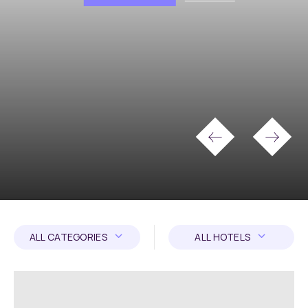
ALL CATEGORIES
ALL HOTELS