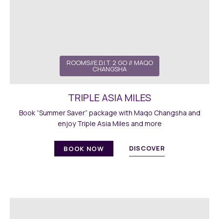
ROOMS//E.D.I.T. 2 GO // MAQO
CHANGSHA
TRIPLE ASIA MILES
Book “Summer Saver” package with Maqo Changsha and
enjoy Triple Asia Miles and more
DISCOVER
BOOK NOW