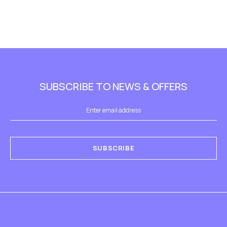
SUBSCRIBE TO NEWS & OFFERS
SUBSCRIBE