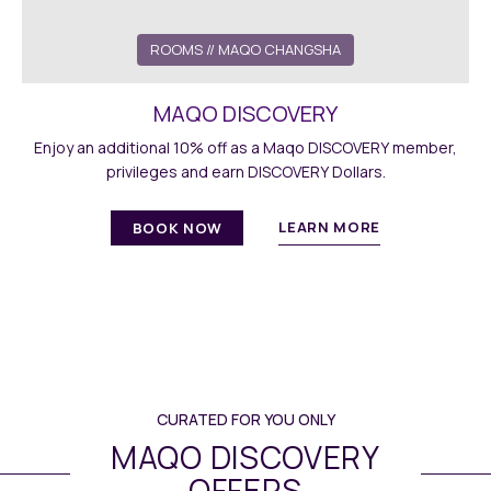
ROOMS // MAQO CHANGSHA
MAQO DISCOVERY
Enjoy an additional 10% off as a Maqo DISCOVERY member,
privileges and earn DISCOVERY Dollars.
LEARN MORE
BOOK NOW
CURATED FOR YOU ONLY
MAQO DISCOVERY
OFFERS