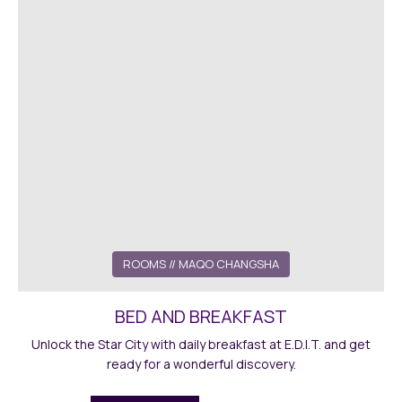
ROOMS // MAQO CHANGSHA
BED AND BREAKFAST
Unlock the Star City with daily breakfast at E.D.I.T. and get
ready for a wonderful discovery.