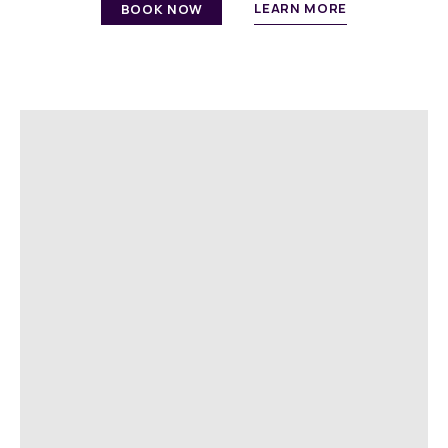
LEARN MORE
BOOK NOW