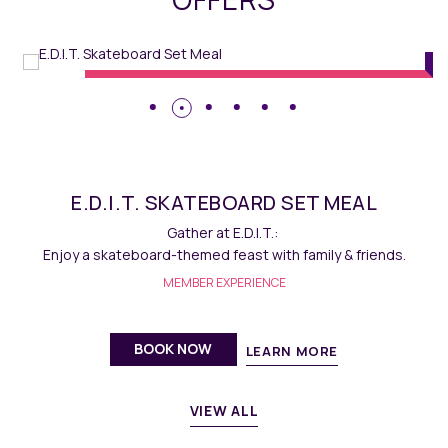
Dining
// Maqo Changsha
E.D.I.T. MACARON
Savour homemade delectable French macarons at E.D.I.T.
MEMBER EXPERIENCE
BOOK NOW
LEARN MORE
VIEW ALL