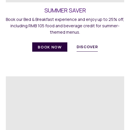
SUMMER SAVER
Book our Bed & Breakfast experience and enjoy up to 25% off,
including RMB 105 food and beverage credit for summer-
themed menus.
DISCOVER
BOOK NOW