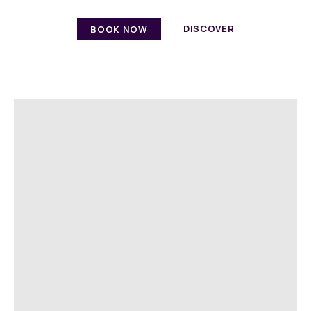
DISCOVER
BOOK NOW