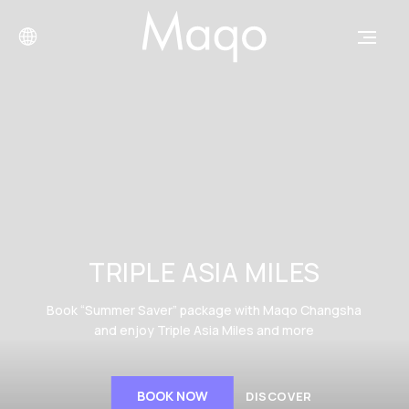
TRIPLE ASIA MILES
Book “Summer Saver” package with Maqo Changsha
and enjoy Triple Asia Miles and more
BOOK NOW
DISCOVER