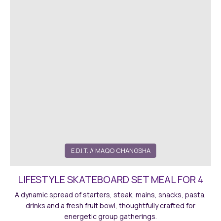
E.D.I.T. // MAQO CHANGSHA
LIFESTYLE SKATEBOARD SET MEAL FOR 4
A dynamic spread of starters, steak, mains, snacks, pasta,
drinks and a fresh fruit bowl, thoughtfully crafted for
energetic group gatherings.