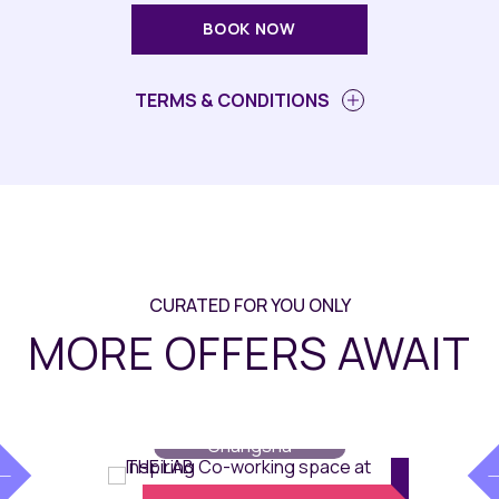
BOOK NOW
TERMS & CONDITIONS
CURATED FOR YOU ONLY
MORE OFFERS AWAIT
The Lab
// Maqo
Changsha