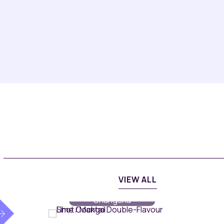
VIEW ALL
MiXR
// Maqo
Changsha