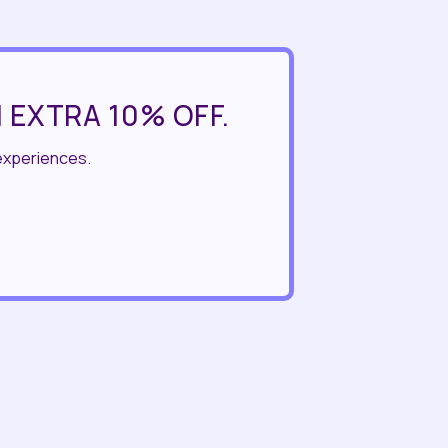
 EXTRA 10% OFF.
experiences.