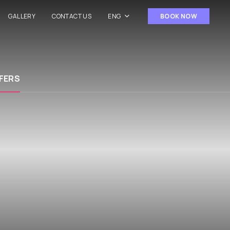
GALLERY
CONTACT US
ENG
BOOK NOW
FERS