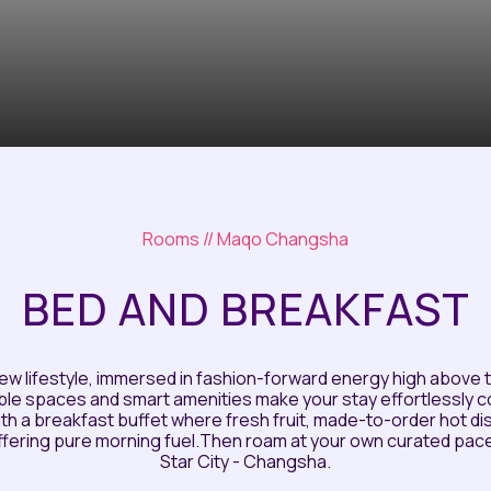
Rooms
// Maqo Changsha
BED AND BREAKFAST
ew lifestyle, immersed in fashion-forward energy high above t
ble spaces and smart amenities make your stay effortlessly 
 with a breakfast buffet where fresh fruit, made-to-order hot 
offering pure morning fuel.Then roam at your own curated pac
Star City - Changsha.