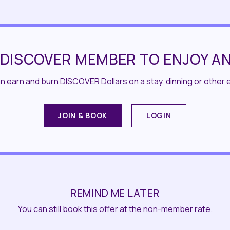
 DISCOVER MEMBER TO ENJOY AN
 earn and burn DISCOVER Dollars on a stay, dinning or other 
JOIN & BOOK
LOGIN
REMIND ME LATER
You can still book this offer at the non-member rate.