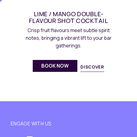
LIME / MANGO DOUBLE-
FLAVOUR SHOT COCKTAIL
Crisp fruit flavours meet subtle spirit
notes, bringing a vibrant lift to your bar
gatherings.
BOOK NOW
DISCOVER
ENGAGE WITH US