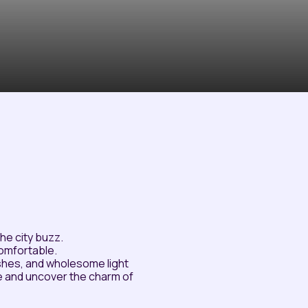
he city buzz.
comfortable.
dishes, and wholesome light
e and uncover the charm of