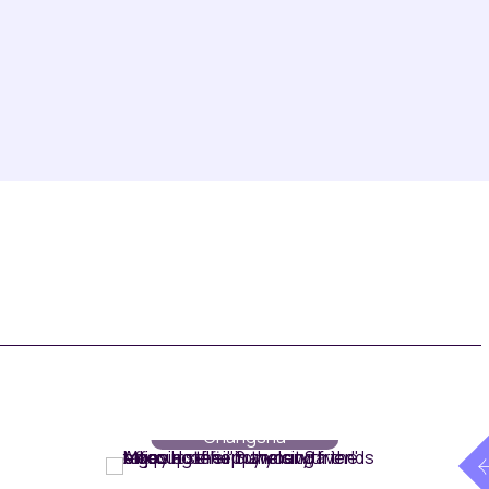
Rooms
// Maqo
Changsha