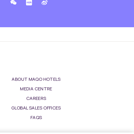
ABOUT MAQO HOTELS
MEDIA CENTRE
CAREERS
GLOBAL SALES OFFICES
FAQS