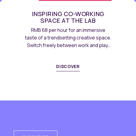
INSPIRING CO-WORKING
SPACE AT THE LAB
RMB 68 per hour for an immersive
taste of a trendsetting creative space.
Switch freely between work and play,
with coffee and tea free flow.
DISCOVER