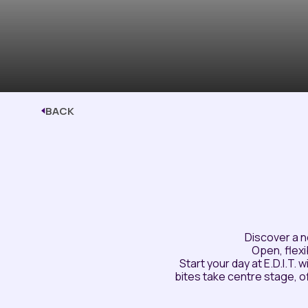
BACK
Discover a n
Open, flexi
Start your day at E.D.I.T.
bites take centre stage, 