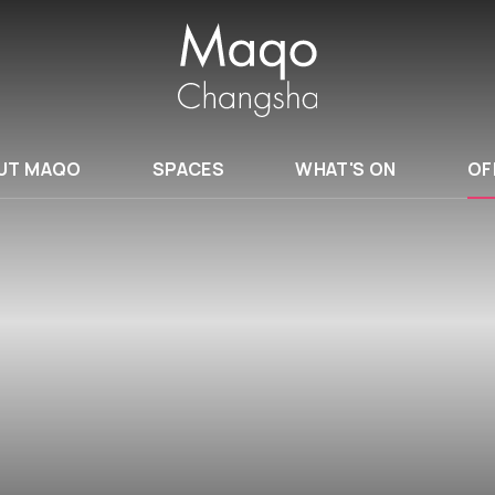
UT MAQO
SPACES
WHAT'S ON
OF