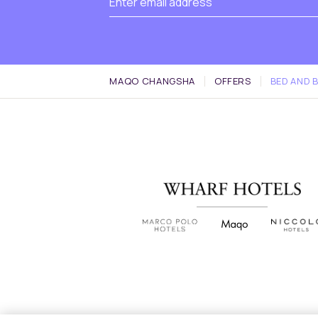
MAQO CHANGSHA
OFFERS
BED AND 