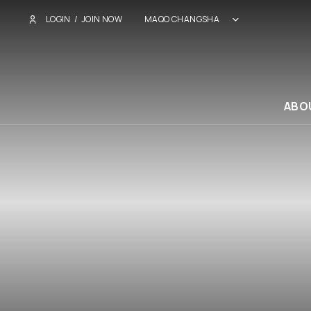
LOGIN
/
JOIN NOW
MAQO CHANGSHA
ABO