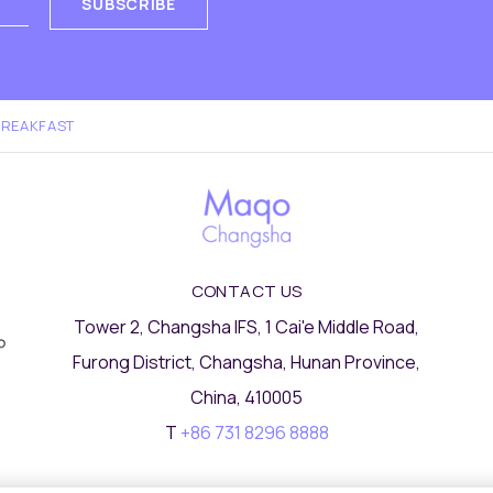
SUBSCRIBE
BREAKFAST
CONTACT US
Tower 2, Changsha IFS, 1 Cai'e Middle Road,
Furong District, Changsha, Hunan Province,
China, 410005
T
+86 731 8296 8888