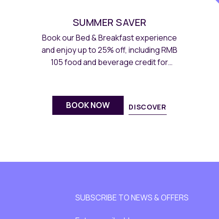
SUMMER SAVER
Book our Bed & Breakfast experience
and enjoy up to 25% off, including RMB
105 food and beverage credit for
summer-themed menus.
BOOK NOW
DISCOVER
SUBSCRIBE TO NEWS & OFFERS