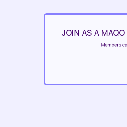
JOIN AS A MAQO
Members can