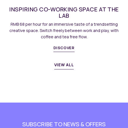
E AT THE
LIME / MANGO DOUBLE-FLAV
COCKTAIL
 trendsetting
Crisp fruit flavours meet subtle spirit notes, b
and play, with
lift to your bar gatherings.
BOOK NOW
DISCOVE
VIEW ALL
SUBSCRIBE TO NEWS & OFFERS