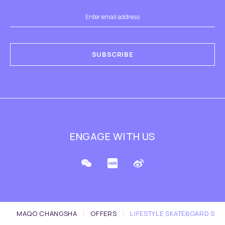
SUBSCRIBE
ENGAGE WITH US
MAQO CHANGSHA
OFFERS
LIFESTYLE SKATEBOARD SET