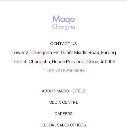
CONTACT US
Tower 2, Changsha IFS, 1 Cai'e Middle Road, Furong
District, Changsha, Hunan Province, China, 410005
T
+86 731 8296 8888
ABOUT MAQO HOTELS
MEDIA CENTRE
CAREERS
GLOBAL SALES OFFICES