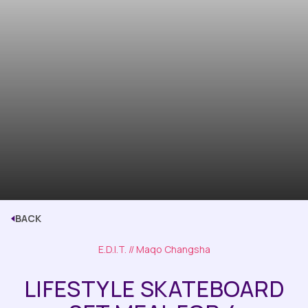
BACK
E.D.I.T.
// Maqo Changsha
LIFESTYLE SKATEBOARD