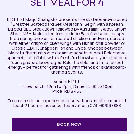
SET MEAL FOR 4
E.D.I.T. at Maqo Changsha presents the skateboard-inspired
“Lifestyle Skateboard Set Meal for 4”. Begin with a Korean
Bulgogi BBQ Steak Bowl, followed by Australian Wagyu Sirloin
Steak M3+. Main selections include Baja fish tacos, crispy
fried spring chicken, or roasted chicken sandwich, served
with either crispy chicken wings with Hunan chilli powder or
Classic E.D.I.T. Snapper Fish and Chips. Choose between
black truffle mushroom cream spaghetti or beef Bolognese
spaghetti, and finish with a fresh fruit bowl and your choice of
four signature beverages. Bold, flexible, and full of street
energy – perfect for gatherings with friends or skateboard-
themed events.
Venue: E.D.I.T.
Time: Lunch: 12nn to 2pm, Dinner: 5.30 to 10pm
Price: RMB 468
To ensure dining experience, reservations must be made at
least 2 hours in advance Reservation : 0731-82968888
BOOK NOW