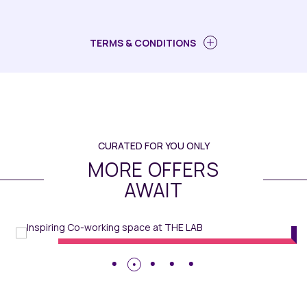
TERMS & CONDITIONS
CURATED FOR YOU ONLY
MORE OFFERS
AWAIT
MiXR
// Maqo Changsha