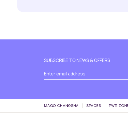
SUBSCRIBE TO NEWS & OFFERS
MAQO CHANGSHA
SPACES
PWR ZON