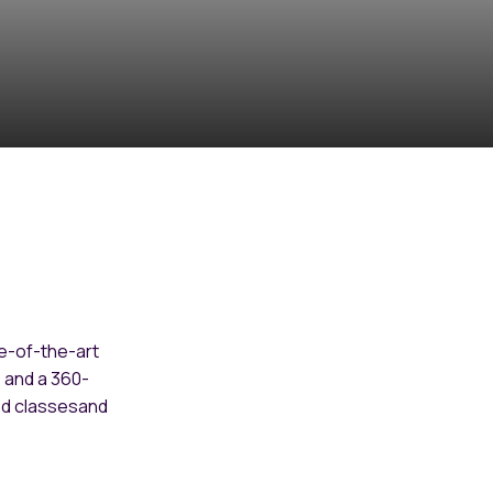
e-of-the-art
o and a 360-
ed classesand