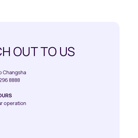
H OUT TO US
qo Changsha
8296 8888
OURS
ur operation