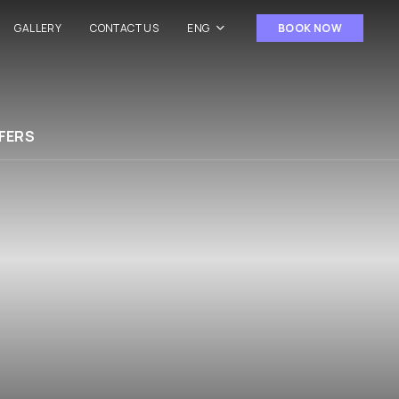
GALLERY
CONTACT US
ENG
BOOK NOW
FERS