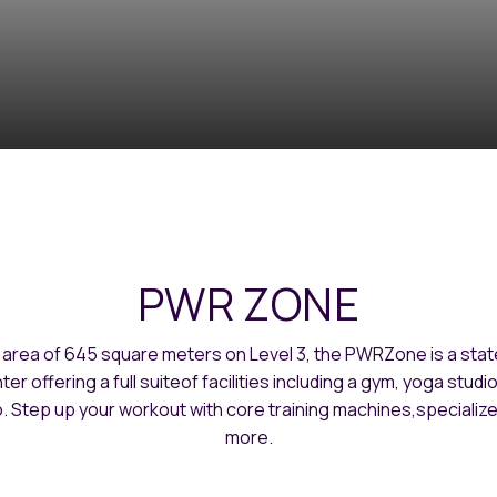
PWR ZONE
 area of 645 square meters on Level 3, the PWRZone is a stat
ter offering a full suiteof facilities including a gym, yoga studi
. Step up your workout with core training machines,specializ
more.