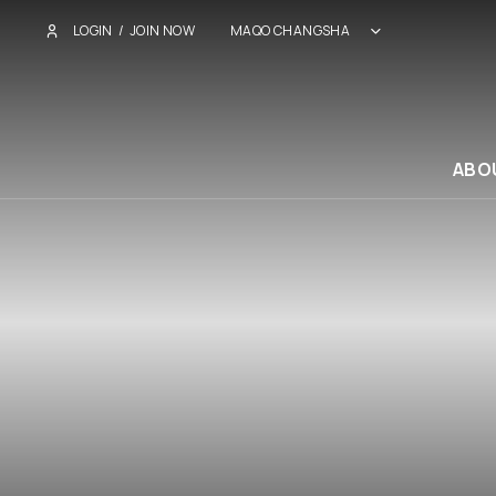
LOGIN
/
JOIN NOW
MAQO CHANGSHA
ABO