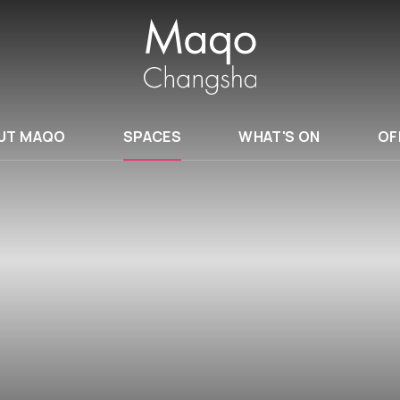
UT MAQO
SPACES
WHAT'S ON
OF