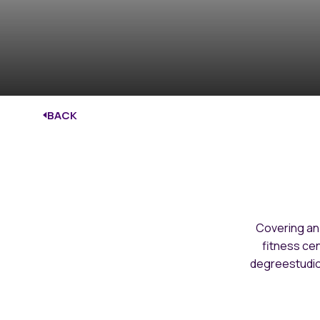
BACK
Covering an
fitness cen
degreestudio