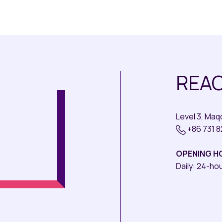
REAC
Level 3, Ma
+86 731 
OPENING H
Daily: 24-ho