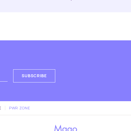
SUBSCRIBE
E
PWR ZONE