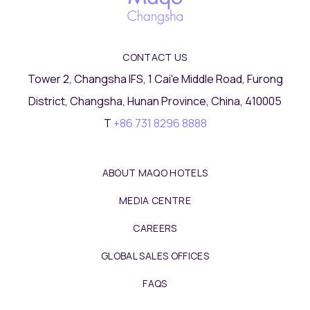
CONTACT US
Tower 2, Changsha IFS, 1 Cai'e Middle Road, Furong
District, Changsha, Hunan Province, China, 410005
T
+86 731 8296 8888
ABOUT MAQO HOTELS
MEDIA CENTRE
CAREERS
GLOBAL SALES OFFICES
FAQS