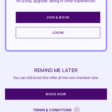
for a stay, upgrade, dining or other experiences.
JOIN & BOOK
LOGIN
REMIND ME LATER
You can still book this offer at the non-member rate.
BOOK NOW
TERMS & CONDITIONS