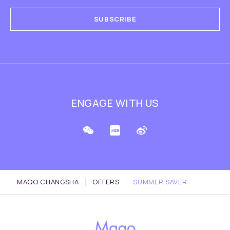
SUBSCRIBE
ENGAGE WITH US
MAQO CHANGSHA
OFFERS
SUMMER SAVER