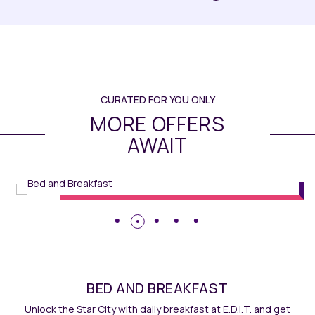
CURATED FOR YOU ONLY
MORE OFFERS
AWAIT
Rooms
// Maqo Changsha
BED AND BREAKFAST
Unlock the Star City with daily breakfast at E.D.I.T. and get