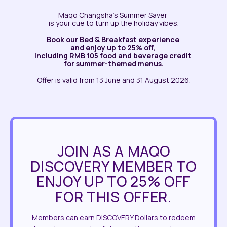
Maqo Changsha’s Summer Saver
is your cue to turn up the holiday vibes.
Book our Bed & Breakfast experience
and enjoy up to 25% off,
including RMB 105 food and beverage credit
for summer-themed menus.
Offer is valid from 13 June and 31 August 2026.
JOIN AS A MAQO
DISCOVERY MEMBER TO
ENJOY UP TO 25% OFF
FOR THIS OFFER.
Members can earn DISCOVERY Dollars to redeem