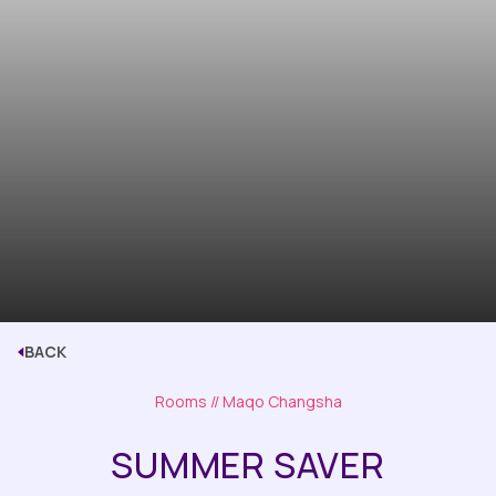
BACK
Rooms
// Maqo Changsha
SUMMER SAVER