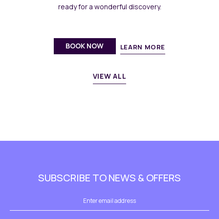
ready for a wonderful discovery.
BOOK NOW
LEARN MORE
VIEW ALL
SUBSCRIBE TO NEWS & OFFERS