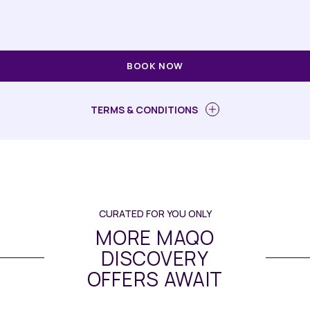
BOOK NOW
TERMS & CONDITIONS
CURATED FOR YOU ONLY
MORE MAQO
DISCOVERY
OFFERS AWAIT
Dining
// Maqo Changsha