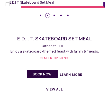
E.D.I.T. SKATEBOARD SET MEAL
Gather at E.D.I.T.:
Enjoy a skateboard-themed feast with family & friends.
MEMBER EXPERIENCE
BOOK NOW
LEARN MORE
VIEW ALL