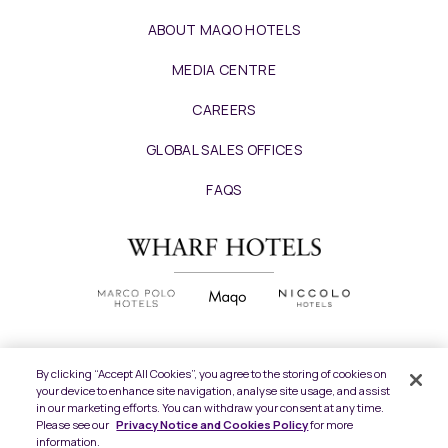
ABOUT MAQO HOTELS
MEDIA CENTRE
CAREERS
GLOBAL SALES OFFICES
FAQS
By clicking “Accept All Cookies”, you agree to the storing of cookies on
your device to enhance site navigation, analyse site usage, and assist
Copyright
2026 © Wharf Hotels. All Rights
in our marketing efforts. You can withdraw your consent at any time.
Reserved.
Please see our
Privacy Notice and Cookies Policy
for more
information.