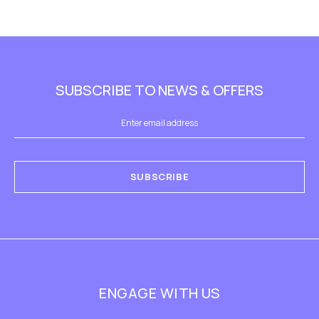
SUBSCRIBE TO NEWS & OFFERS
SUBSCRIBE
ENGAGE WITH US