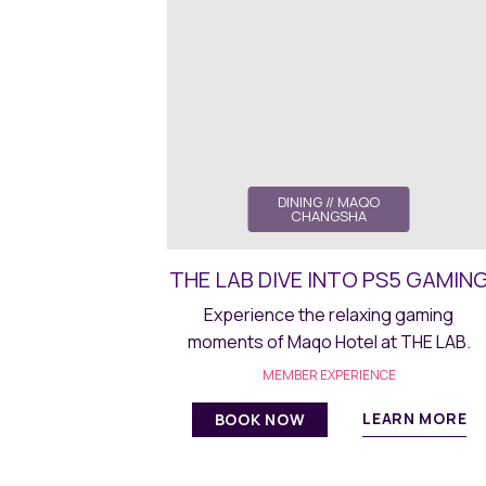
DINING
// MAQO
CHANGSHA
THE LAB DIVE INTO PS5 GAMIN
Experience the relaxing gaming
moments of Maqo Hotel at THE LAB.
MEMBER EXPERIENCE
LEARN MORE
BOOK NOW