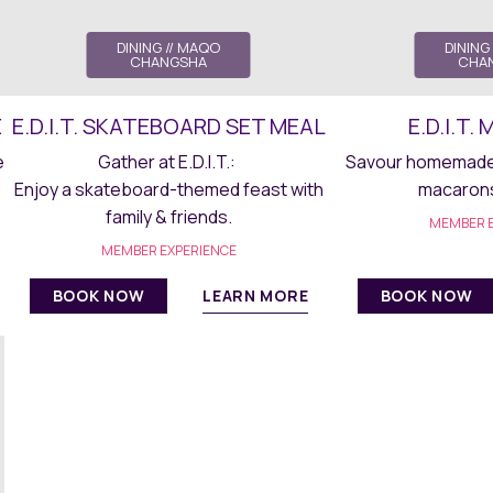
DINING
// MAQO
DINING
CHANGSHA
CHA
E
E.D.I.T. SKATEBOARD SET MEAL
E.D.I.T
e
Gather at E.D.I.T.:
Savour homemade 
Enjoy a skateboard-themed feast with
macarons 
family & friends.
MEMBER E
MEMBER EXPERIENCE
LEARN MORE
BOOK NOW
BOOK NOW