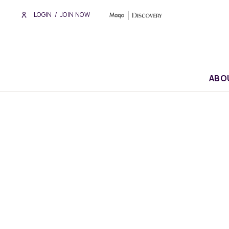
LOGIN
/
JOIN NOW
ABO