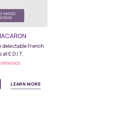
// MAQO
NGSHA
. MACARON
delectable French
at E.D.I.T.
XPERIENCE
LEARN MORE