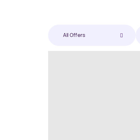
All Offers