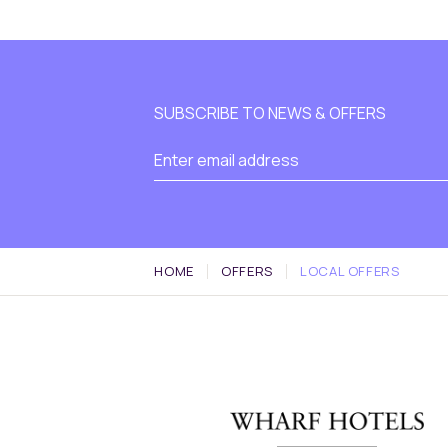
SUBSCRIBE TO NEWS & OFFERS
HOME
OFFERS
LOCAL OFFERS