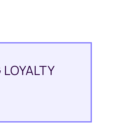
 LOYALTY