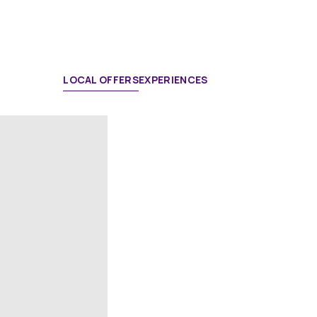
LOCAL OFFERS
EXPERIENCES