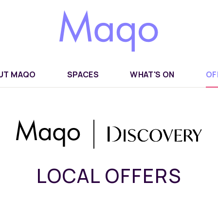
UT MAQO
SPACES
WHAT'S ON
OF
LOCAL OFFERS