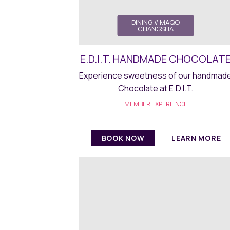
DINING
// MAQO
CHANGSHA
E.D.I.T. HANDMADE CHOCOLAT
Experience sweetness of our handmad
Chocolate at E.D.I.T.
MEMBER EXPERIENCE
LEARN MORE
BOOK NOW