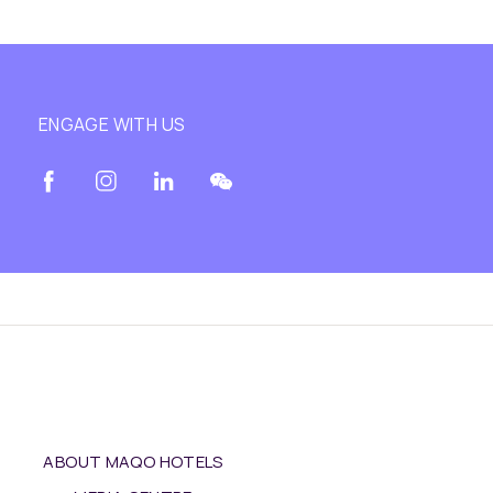
ENGAGE WITH US
ABOUT MAQO HOTELS