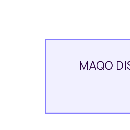
MAQO DI