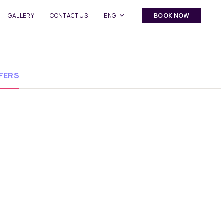
GALLERY
CONTACT US
ENG
BOOK NOW
FERS