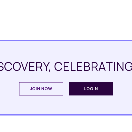
SCOVERY, CELEBRATING
JOIN NOW
LOGIN