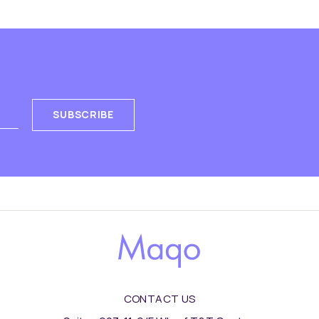
SUBSCRIBE
CONTACT US