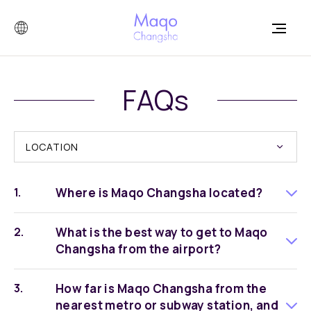
FAQs
LOCATION
Where is Maqo Changsha located?
What is the best way to get to Maqo
Changsha from the airport?
How far is Maqo Changsha from the
nearest metro or subway station, and