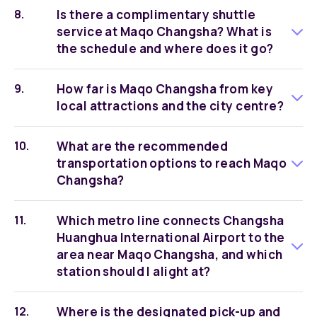
Is there a complimentary shuttle
service at Maqo Changsha? What is
the schedule and where does it go?
How far is Maqo Changsha from key
local attractions and the city centre?
What are the recommended
transportation options to reach Maqo
Changsha?
Which metro line connects Changsha
Huanghua International Airport to the
area near Maqo Changsha, and which
station should I alight at?
Where is the designated pick-up and