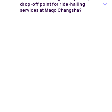
drop-off point for ride-hailing
services at Maqo Changsha?