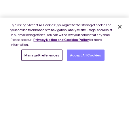
By clicking “Accept All Cookies”, you agree to the storing of cookies on
your device to enhance site navigation, analyse site usage, and assist
in our marketing efforts. You can withdraw your consent at any time.
Please see our
Privacy Notice and Cookies Policy
for more
information.
Manage Preferences
Accept All Cookies