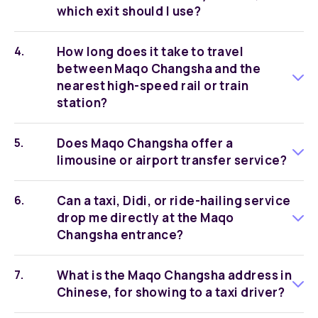
which exit should I use?
How long does it take to travel
between Maqo Changsha and the
nearest high-speed rail or train
station?
Does Maqo Changsha offer a
limousine or airport transfer service?
Can a taxi, Didi, or ride-hailing service
drop me directly at the Maqo
Changsha entrance?
What is the Maqo Changsha address in
Chinese, for showing to a taxi driver?