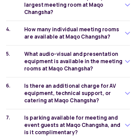
largest meeting room at Maqo
Changsha?
How many individual meeting rooms
are available at Maqo Changsha?
What audio-visual and presentation
equipment is available in the meeting
rooms at Maqo Changsha?
Is there an additional charge for AV
equipment, technical support, or
catering at Maqo Changsha?
Is parking available for meeting and
event guests at Maqo Changsha, and
is it complimentary?