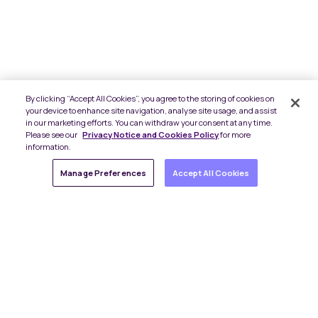
By clicking “Accept All Cookies”, you agree to the storing of cookies on
your device to enhance site navigation, analyse site usage, and assist
in our marketing efforts. You can withdraw your consent at any time.
Please see our
Privacy Notice and Cookies Policy
for more
information.
Manage Preferences
Accept All Cookies