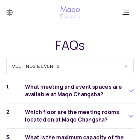
FAQs
MEETINGS & EVENTS
What meeting and event spaces are
available at Maqo Changsha?
Which floor are the meeting rooms
located on at Maqo Changsha?
What is the maximum capacity of the