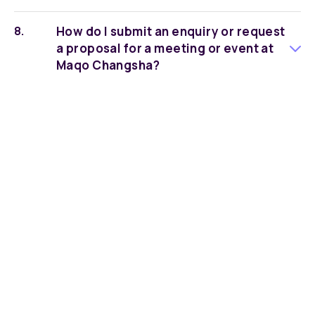
How do I submit an enquiry or request
a proposal for a meeting or event at
Maqo Changsha?