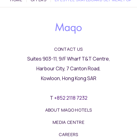
CONTACT US
Suites 903-11, 9/F Wharf T&T Centre,
Harbour City, 7 Canton Road,
Kowloon, Hong Kong SAR
T
+852 2118 7232
ABOUT MAQO HOTELS
MEDIA CENTRE
CAREERS