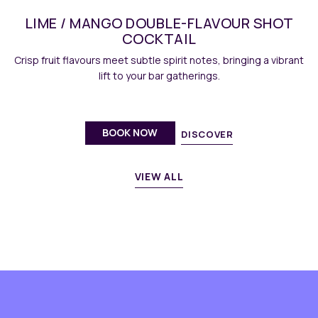
LIME / MANGO DOUBLE-FLAVOUR SHOT
COCKTAIL
Crisp fruit flavours meet subtle spirit notes, bringing a vibrant
lift to your bar gatherings.
BOOK NOW
DISCOVER
VIEW ALL