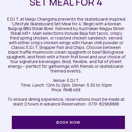
SET MEAL FOR 4
E.D.I.T. at Maqo Changsha presents the skateboard-inspired
“Lifestyle Skateboard Set Meal for 4”. Begin with a Korean
Bulgogi BBQ Steak Bowl, followed by Australian Wagyu Sirloin
Steak M3+. Main selections include Baja fish tacos, crispy
fried spring chicken, or roasted chicken sandwich, served
with either crispy chicken wings with Hunan chilli powder or
Classic E.D.I.T. Snapper Fish and Chips. Choose between
black truffle mushroom cream spaghetti or beef Bolognese
spaghetti, and finish with a fresh fruit bowl and your choice of
four signature beverages. Bold, flexible, and full of street
energy – perfect for gatherings with friends or skateboard-
themed events.
Venue: E.D.I.T.
Time: Lunch: 12nn to 2pm, Dinner: 5.30 to 10pm
Price: RMB 468
To ensure dining experience, reservations must be made at
least 2 hours in advance Reservation : 0731-82968888
BOOK NOW