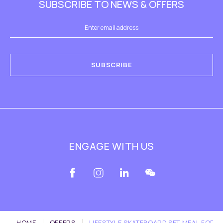
SUBSCRIBE TO NEWS & OFFERS
SUBSCRIBE
ENGAGE WITH US
HOME
OFFERS
LIFESTYLE SKATEBOARD SET MEAL FOR 4