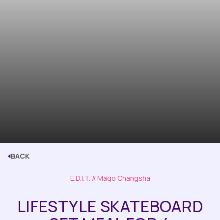
BACK
E.D.I.T.
// Maqo Changsha
LIFESTYLE SKATEBOARD