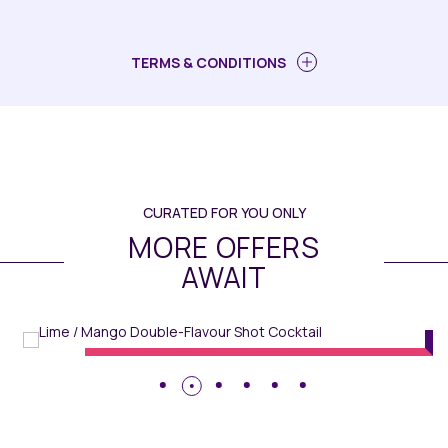
TERMS & CONDITIONS
CURATED FOR YOU ONLY
MORE OFFERS
AWAIT
MiXR
// Maqo Changsha