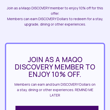
Join as a Maqo DISCOVERY member to enjoy 10% off for this
offer.
Members can earn DISCOVERY Dollars to redeem for a stay,
upgrade, dining or other experiences.
JOIN AS A MAQO
DISCOVERY MEMBER TO
ENJOY 10% OFF.
Members can earn and burn DISCOVERY Dollars on
a stay, dining or other experiences. REMIND ME
LATER