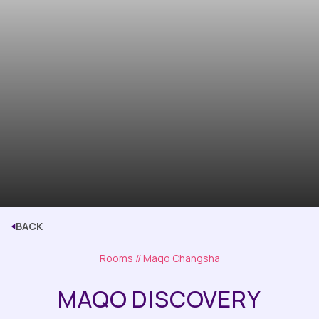
BACK
Rooms
// Maqo Changsha
MAQO DISCOVERY