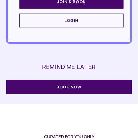
JOIN & BOOK
LOGIN
REMIND ME LATER
BOOK NOW
CURATED FOR YOU ONLY