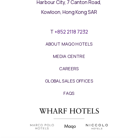
Harbour City, 7 Canton Road,
Kowloon, Hong Kong SAR
T
+852 2118 7232
ABOUT MAQO HOTELS
MEDIA CENTRE
CAREERS
GLOBAL SALES OFFICES
FAQS