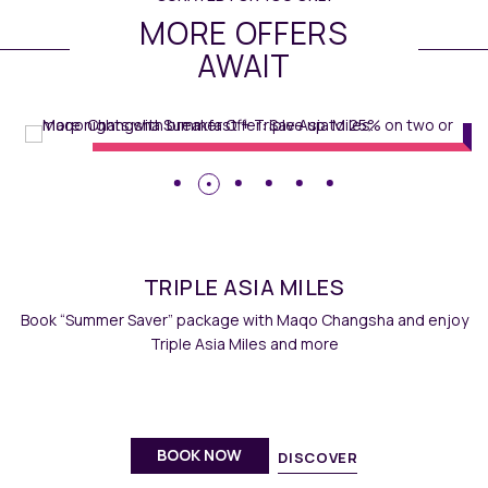
MORE OFFERS
AWAIT
Rooms
//
E.D.I.T. 2 GO
// Maqo
Changsha
TRIPLE ASIA MILES
Book “Summer Saver” package with Maqo Changsha and enjoy
Triple Asia Miles and more
BOOK NOW
DISCOVER