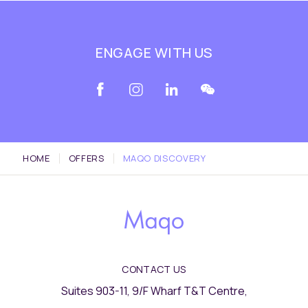
ENGAGE WITH US
HOME
OFFERS
MAQO DISCOVERY
CONTACT US
Suites 903-11, 9/F Wharf T&T Centre,