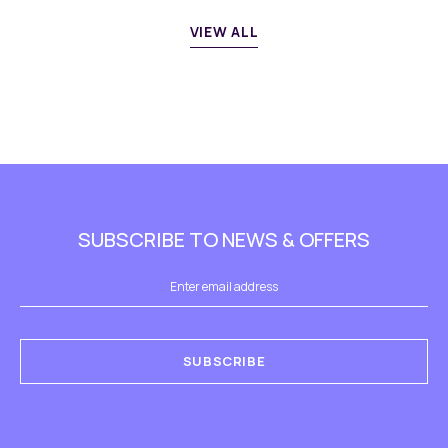
VIEW ALL
SUBSCRIBE TO NEWS & OFFERS
SUBSCRIBE