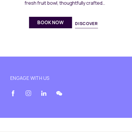
gatherings.
BOOK NOW
DISCOVER
ENGAGE WITH US