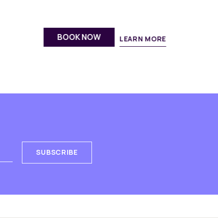
fresh fruit bowl, thoughtfully crafted
for energetic group gatherings.
BOOK NOW
DISCOVER
SUBSCRIBE