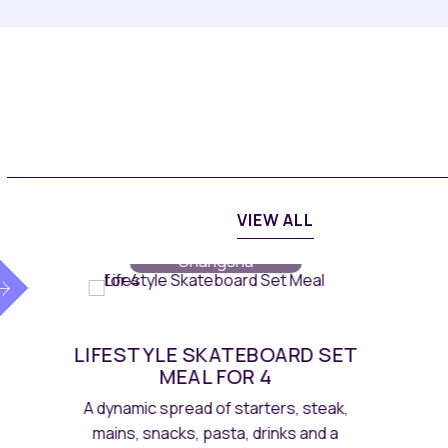
VIEW ALL
MiXR
// Maqo
Changsha
LIME / MANGO DOUBLE-
FLAVOUR SHOT COCKTAIL
Crisp fruit flavours meet subtle spirit
notes, bringing a vibrant lift to your bar