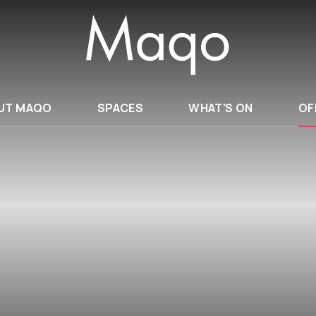
UT MAQO
SPACES
WHAT'S ON
OF