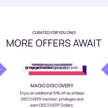
CURATED FOR YOU ONLY
MORE OFFERS AWAIT
E.D.I.T.
// Maqo
Changsha
LIFESTYLE SKATEBOARD SET
MEAL FOR 4
A dynamic spread of starters, steak,
mains, snacks, pasta, drinks and a