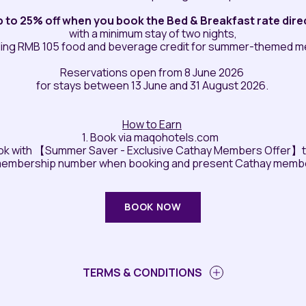
p to 25% off when you book the Bed & Breakfast rate direc
with a minimum stay of two nights,
ding RMB 105 food and beverage credit for summer-themed 
Reservations open from 8 June 2026
for stays between 13 June and 31 August 2026.
How to Earn
1. Book via maqohotels.com
ok with 【Summer Saver - Exclusive Cathay Members Offer】to 
membership number when booking and present Cathay membe
BOOK NOW
TERMS & CONDITIONS