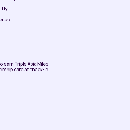
tly,
menus.
earn Triple Asia Miles
rship card at check-in