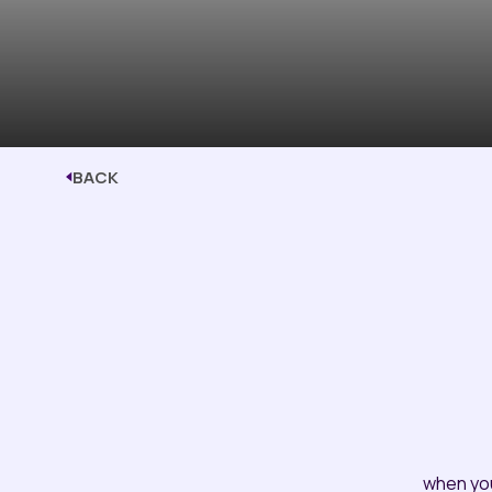
BACK
when yo