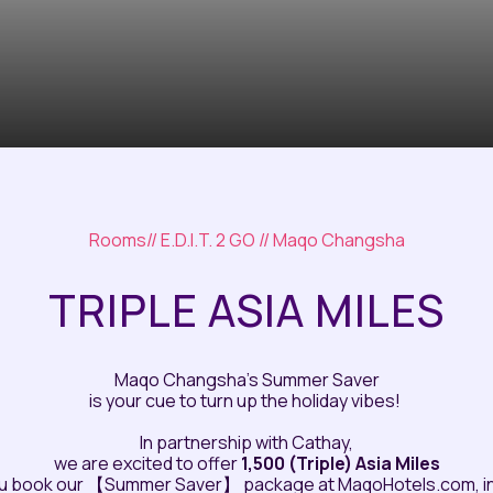
Rooms
//
E.D.I.T. 2 GO
// Maqo Changsha
TRIPLE ASIA MILES
Maqo Changsha’s Summer Saver
is your cue to turn up the holiday vibes!
In partnership with Cathay,
we are excited to offer
1,500 (Triple) Asia Miles
u book our 【Summer Saver】 package at MaqoHotels.com, in