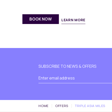
BOOK NOW
LEARN MORE
SUBSCRIBE TO NEWS & OFFERS
HOME
OFFERS
TRIPLE ASIA MILES