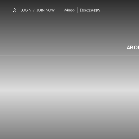
LOGIN
/
JOIN NOW
ABO