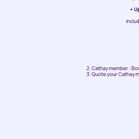
• U
inclu
2. Cathay member : Bo
3. Quote your Cathay 