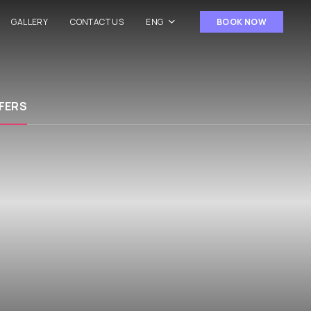
GALLERY
CONTACT US
ENG
BOOK NOW
FERS