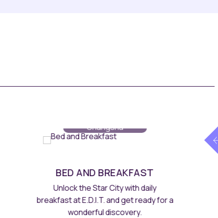
Rooms
// Maqo
Changsha
MAQO DISCOVERY
Enjoy an additional 10% off as a Maqo
DISCOVERY member, privileges and
earn DISCOVERY Dollars.